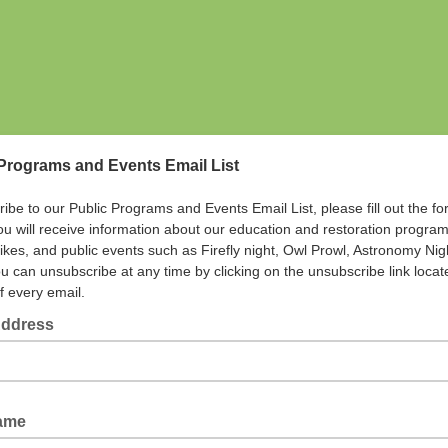
Programs and Events Email List
ribe to our Public Programs and Events Email List, please fill out the f
ou will receive information about our education and restoration program
hikes, and public events such as Firefly night, Owl Prowl, Astronomy Ni
u can unsubscribe at any time by clicking on the unsubscribe link locat
f every email.
Address
Name