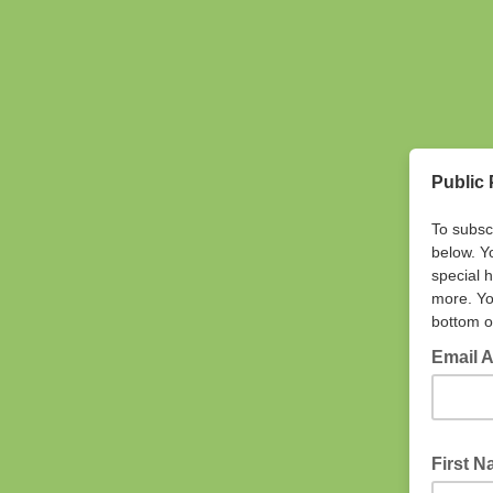
Public 
To subsc
below. Y
special 
more. Yo
bottom o
Email 
First 